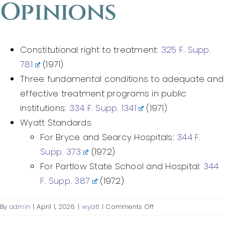
Opinions
Federal Courts’ Role
Index of Video
Constitutional right to treatment:
325 F. Supp.
781
(1971)
Three fundamental conditions to adequate and
effective treatment programs in public
institutions:
334 F. Supp. 1341
(1971)
Wyatt Standards
For Bryce and Searcy Hospitals:
344 F.
Supp. 373
(1972)
For Partlow State School and Hospital:
344
F. Supp. 387
(1972)
on
By
admin
|
April 1, 2026
|
wyatt
|
Comments Off
District