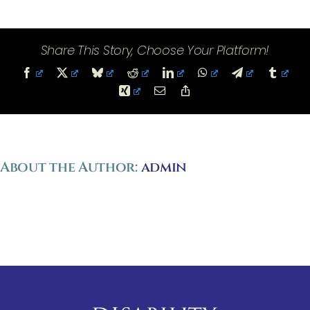
Court
Opinions
Share This Story, Choose Your Platform!
Facebook
X
Bluesky
Reddit
LinkedIn
WhatsApp
Telegram
Tumbl
Xing
Email
Copy
Link
About the Author:
admin