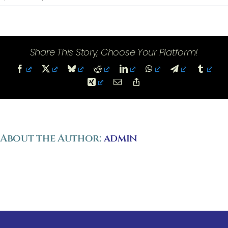
References
Share This Story, Choose Your Platform!
Facebook
X
Bluesky
Reddit
LinkedIn
WhatsApp
Telegram
Tumbl
Xing
Email
Copy
Link
About the Author:
admin