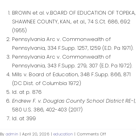
Federal Courts’ Role
BROWN et al. v.BOARD OF EDUCATION OF TOPEKA,
Index of Video
SHAWNEE COUNTY, KAN., et al., 74 S.Ct. 686, 692
(1955)
Pennsylvania Arc v. Commonwealth of
Pennsylvania, 334 F.Supp. 1257, 1259 (E.D. Pa 1971).
Pennsylvania Arc v. Commonwealth of
Pennsylvania, 343 F.Supp. 279, 307 (E.D. Pa 1972).
Mills v. Board of Education, 348 F.Supp. 866, 871
(DC Dist. of Columbia 1972)
Id. at p. 876
Endrew F. v. Douglas County School District RE-1
,
580 U.S. 386, 402-403 (2017)
Id. at 399
on
By
admin
|
April 20, 2026
|
education
|
Comments Off