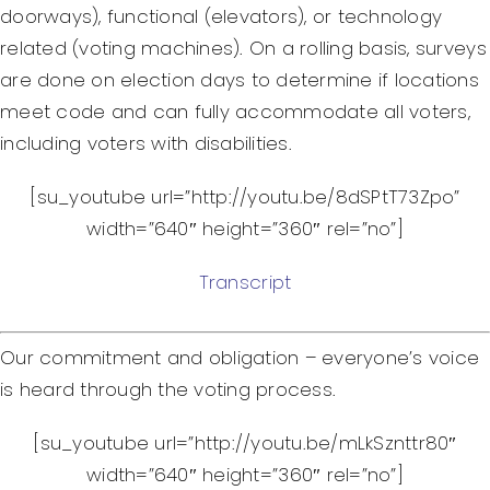
doorways), functional (elevators), or technology
related (voting machines). On a rolling basis, surveys
are done on election days to determine if locations
meet code and can fully accommodate all voters,
including voters with disabilities.
[su_youtube url=”http://youtu.be/8dSPtT73Zpo”
width=”640″ height=”360″ rel=”no”]
Transcript
Our commitment and obligation – everyone’s voice
is heard through the voting process.
[su_youtube url=”http://youtu.be/mLkSznttr80″
width=”640″ height=”360″ rel=”no”]