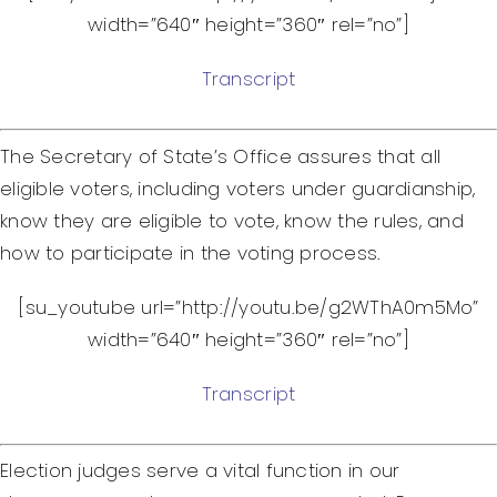
width=”640″ height=”360″ rel=”no”]
Transcript
The Secretary of State’s Office assures that all
eligible voters, including voters under guardianship,
know they are eligible to vote, know the rules, and
how to participate in the voting process.
[su_youtube url=”http://youtu.be/g2WThA0m5Mo”
width=”640″ height=”360″ rel=”no”]
Transcript
Election judges serve a vital function in our