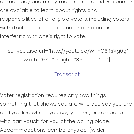
democracy and many more are needed. Resources
are available to learn about rights and
responsibilities of all eligible voters, including voters
with disabilities and to assure that no one is
interfering with one’s right to vote.
[su_youtube url=”http://youtu.be/W_hC6RsVg0g”
width=”640″ height=”360″ rel=”no”]
Transcript
Voter registration requires only two things –
something that shows you are who you say you are
and you live where you say you live, or someone
who can vouch for you at the polling place.
Accommodations can be physical (wider