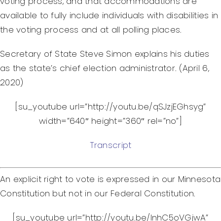
voting process, and that accommodations are
Federal Courts’ Role
available to fully include individuals with disabilities in
Index of Video
the voting process and at all polling places.
Secretary of State Steve Simon explains his duties
as the state’s chief election administrator. (April 6,
2020)
[su_youtube url=”http://youtu.be/qSJzjEGhsyg”
width=”640″ height=”360″ rel=”no”]
Transcript
An explicit right to vote is expressed in our Minnesota
Constitution but not in our Federal Constitution.
[su_youtube url=”http://youtu.be/lnhC5oVGjwA”