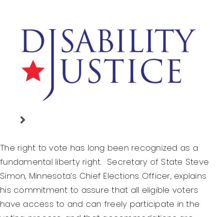
Skip
to
content
Toggle
Home
Navigation
The right to vote has long been recognized as a
Justice Denied
fundamental liberty right. Secretary of State Steve
Simon, Minnesota’s Chief Elections Officer, explains
Basic Legal Rights
his commitment to assure that all eligible voters
Working With People
have access to and can freely participate in the