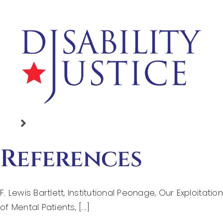
Skip
to
content
Toggle
Home
Navigation
References
Justice Denied
Basic Legal Rights
F. Lewis Bartlett, Institutional Peonage, Our Exploitation
Working With People
of Mental Patients, [...]