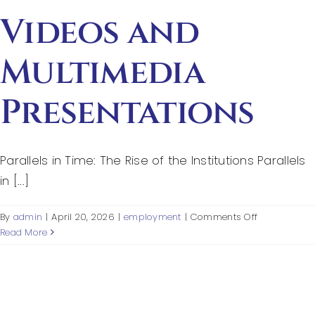
Secondary
Sources
Videos and
Multimedia
Presentations
Parallels in Time: The Rise of the Institutions Parallels
in [...]
on
By
admin
|
April 20, 2026
|
employment
|
Comments Off
Videos
Read More
and
Multimedia
Presentation