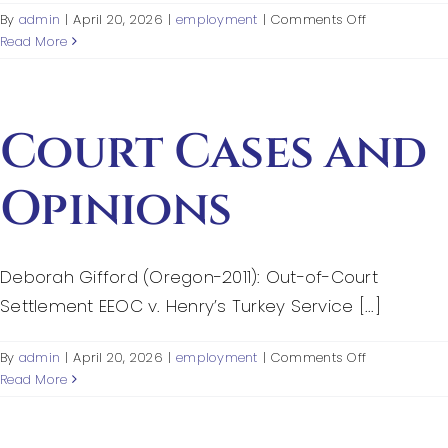
Federal Courts’ Role
on
By
admin
|
April 20, 2026
|
employment
|
Comments Off
References
Read More
Index of Video
Court Cases and
Opinions
Deborah Gifford (Oregon-2011): Out-of-Court
Settlement EEOC v. Henry’s Turkey Service [...]
on
By
admin
|
April 20, 2026
|
employment
|
Comments Off
Court
Read More
Cases
and
Opinions