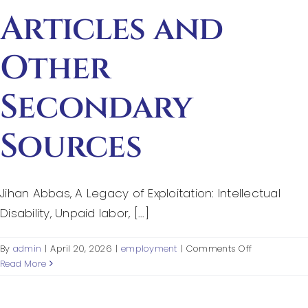
Articles and
Other
Secondary
Sources
Jihan Abbas, A Legacy of Exploitation: Intellectual
Disability, Unpaid labor, [...]
on
By
admin
|
April 20, 2026
|
employment
|
Comments Off
Articles
Read More
and
Other