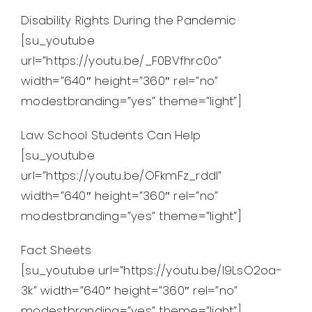
Disability Rights During the Pandemic
[su_youtube
url=”https://youtu.be/_F0BVfhrc0o”
width=”640″ height=”360″ rel=”no”
modestbranding=”yes” theme=”light”]
Law School Students Can Help
[su_youtube
url=”https://youtu.be/OFkmFz_rddI”
width=”640″ height=”360″ rel=”no”
modestbranding=”yes” theme=”light”]
Fact Sheets
[su_youtube url=”https://youtu.be/I9LsO2oa-
3k” width=”640″ height=”360″ rel=”no”
modestbranding=”yes” theme=”light”]