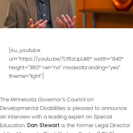
Federal Courts’ Role
Index of Video
[su_youtube
url=”https://youtu.be/TLf8sUp1Jk8″ width=”640″
height=”360″ rel=”no” modestbranding=”yes”
theme=”light”]
The Minnesota Governor’s Council on
Developmental Disabilities is pleased to announce
an interview with a leading expert on Special
Education.
Dan Stewart
is the former Legal Director