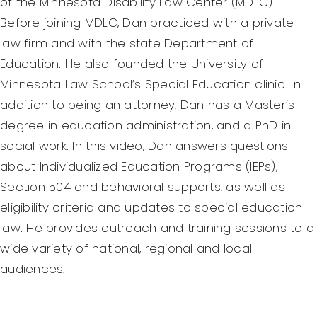
of the Minnesota Disability Law Center (MDLC).
Before joining MDLC, Dan practiced with a private
law firm and with the state Department of
Education. He also founded the University of
Minnesota Law School’s Special Education clinic. In
addition to being an attorney, Dan has a Master’s
degree in education administration, and a PhD in
social work. In this video, Dan answers questions
about Individualized Education Programs (IEPs),
Section 504 and behavioral supports, as well as
eligibility criteria and updates to special education
law. He provides outreach and training sessions to a
wide variety of national, regional and local
audiences.