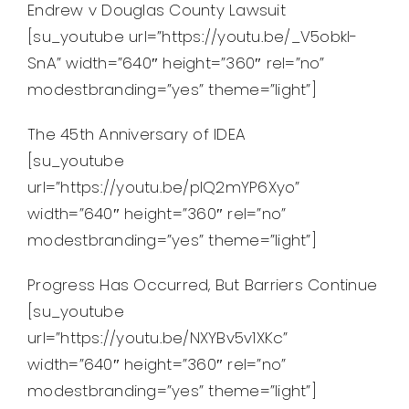
Endrew v Douglas County Lawsuit
[su_youtube url=”https://youtu.be/_V5obkl-
SnA” width=”640″ height=”360″ rel=”no”
modestbranding=”yes” theme=”light”]
The 45th Anniversary of IDEA
[su_youtube
url=”https://youtu.be/pIQ2mYP6Xyo”
width=”640″ height=”360″ rel=”no”
modestbranding=”yes” theme=”light”]
Progress Has Occurred, But Barriers Continue
[su_youtube
url=”https://youtu.be/NXYBv5v1XKc”
width=”640″ height=”360″ rel=”no”
modestbranding=”yes” theme=”light”]